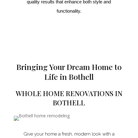
quality results that enhance both style and
functionality.
Bringing Your Dream Home to
Life in Bothell
WHOLE HOME RENOVATIONS IN
BOTHELL
Give your home a fresh, modern look with a