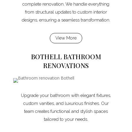
complete renovation. We handle everything
from structural updates to custom interior
designs, ensuring a seamless transformation.
View More
BOTHELL BATHROOM
RENOVATIONS
Upgrade your bathroom with elegant fixtures,
custom vanities, and luxurious finishes. Our
team creates functional and stylish spaces
tailored to your needs.