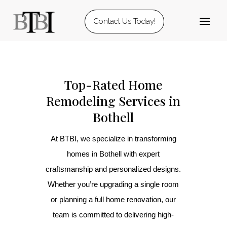
Contact Us Today!
Top-Rated Home
Remodeling Services in
Bothell
At BTBI, we specialize in transforming
homes in Bothell with expert
craftsmanship and personalized designs.
Whether you’re upgrading a single room
or planning a full home renovation, our
team is committed to delivering high-