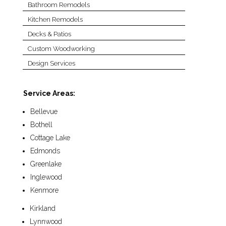
Bathroom Remodels
Kitchen Remodels
Decks & Patios
Custom Woodworking
Design Services
Service Areas:
Bellevue
Bothell
Cottage Lake
Edmonds
Greenlake
Inglewood
Kenmore
Kirkland
Lynnwood