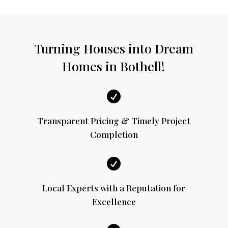
Turning Houses into Dream
Homes in Bothell!

Transparent Pricing & Timely Project
Completion

Local Experts with a Reputation for
Excellence