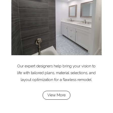
Our expert designers help bring your vision to
life with tailored plans, material selections, and
layout optimization for a flawless remodel.
View More