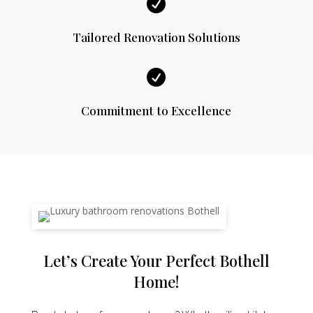

Tailored Renovation Solutions

Commitment to Excellence
Let’s Create Your Perfect Bothell
Home!