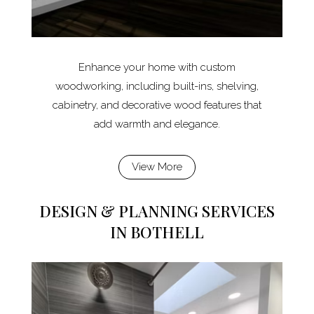
Enhance your home with custom
woodworking, including built-ins, shelving,
cabinetry, and decorative wood features that
add warmth and elegance.
View More
DESIGN & PLANNING SERVICES
IN BOTHELL