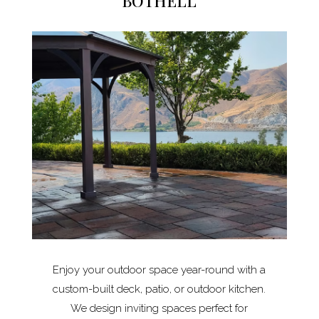
BOTHELL
Enjoy your outdoor space year-round with a
custom-built deck, patio, or outdoor kitchen.
We design inviting spaces perfect for