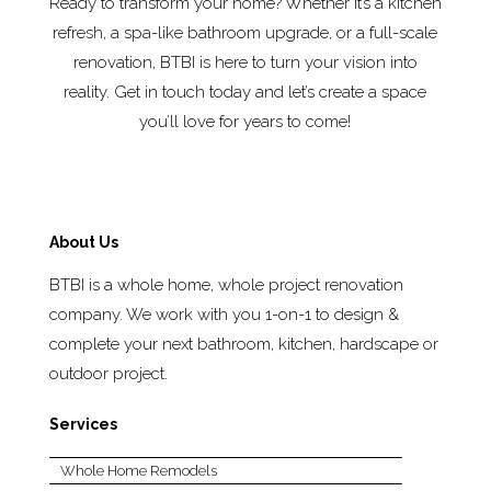
Ready to transform your home? Whether it’s a kitchen
refresh, a spa-like bathroom upgrade, or a full-scale
renovation, BTBI is here to turn your vision into
reality. Get in touch today and let’s create a space
you’ll love for years to come!
About Us
BTBI is a whole home, whole project renovation
company. We work with you 1-on-1 to design &
complete your next bathroom, kitchen, hardscape or
outdoor project.
Services
Whole Home Remodels