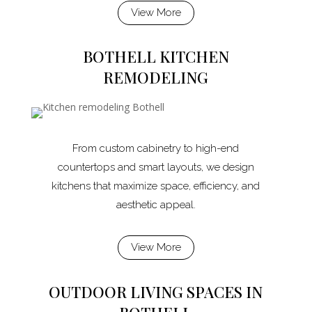
View More
BOTHELL KITCHEN
REMODELING
From custom cabinetry to high-end
countertops and smart layouts, we design
kitchens that maximize space, efficiency, and
aesthetic appeal.
View More
OUTDOOR LIVING SPACES IN