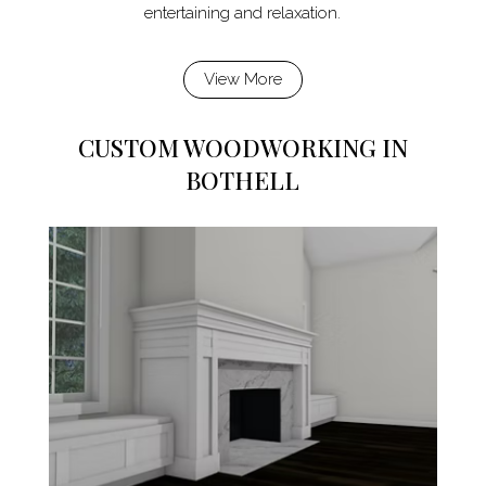
entertaining and relaxation.
View More
CUSTOM WOODWORKING IN
BOTHELL